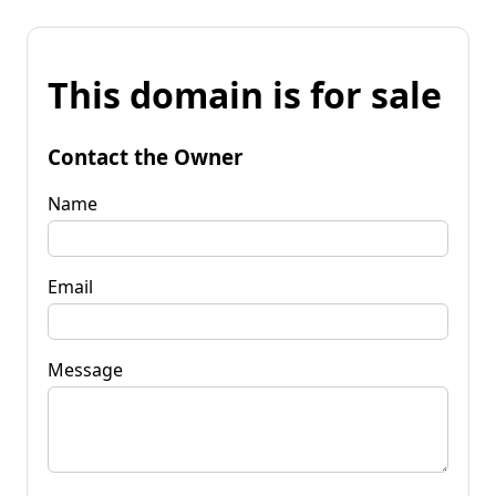
This domain is for sale
Contact the Owner
Name
Email
Message