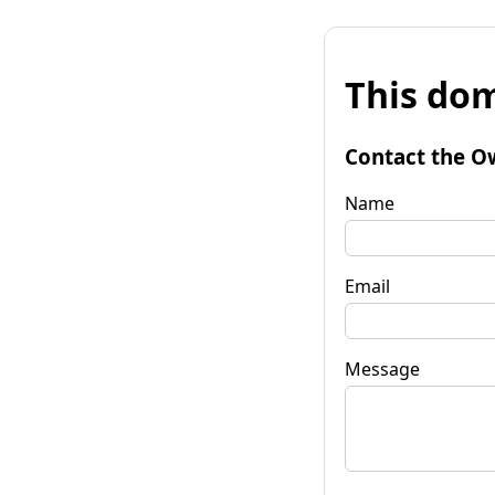
This dom
Contact the O
Name
Email
Message