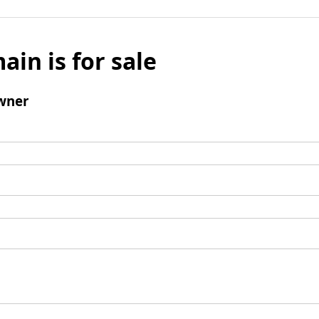
ain is for sale
wner