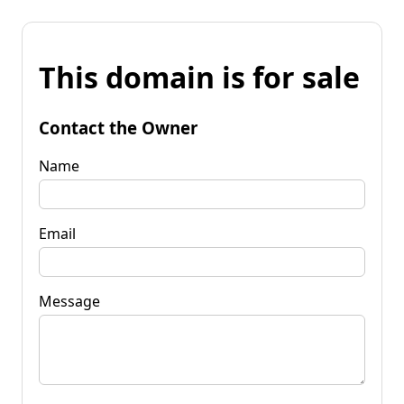
This domain is for sale
Contact the Owner
Name
Email
Message