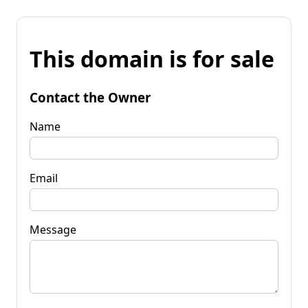
This domain is for sale
Contact the Owner
Name
Email
Message