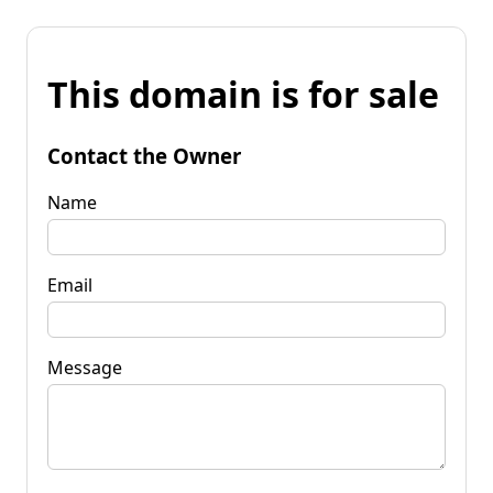
This domain is for sale
Contact the Owner
Name
Email
Message