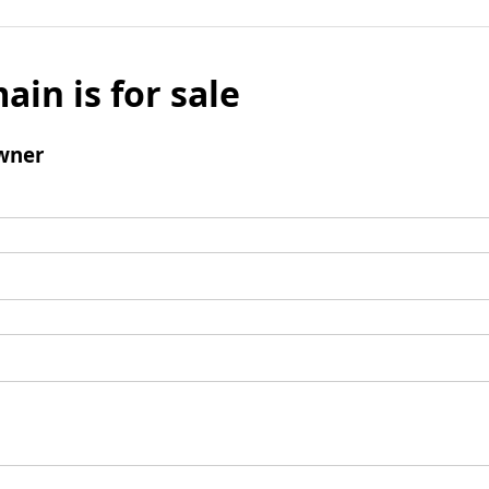
ain is for sale
wner