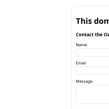
This dom
Contact the O
Name
Email
Message