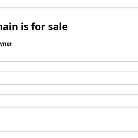
ain is for sale
wner