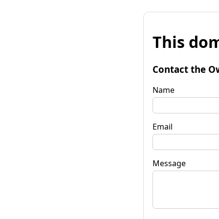
This dom
Contact the O
Name
Email
Message