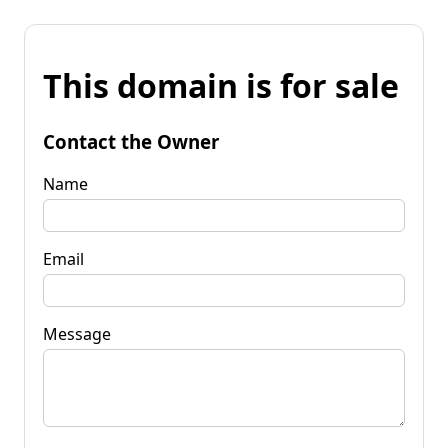
This domain is for sale
Contact the Owner
Name
Email
Message