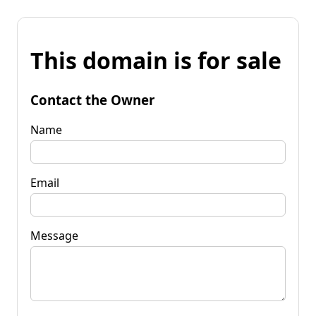
This domain is for sale
Contact the Owner
Name
Email
Message